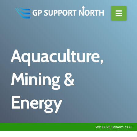
Navi
Aquaculture,
Mining &
Energy