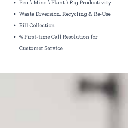
Pen \ Mine \ Plant \ Rig Productivity
Waste Diversion, Recycling & Re-Use
Bill Collection
% First-time Call Resolution for
Customer Service