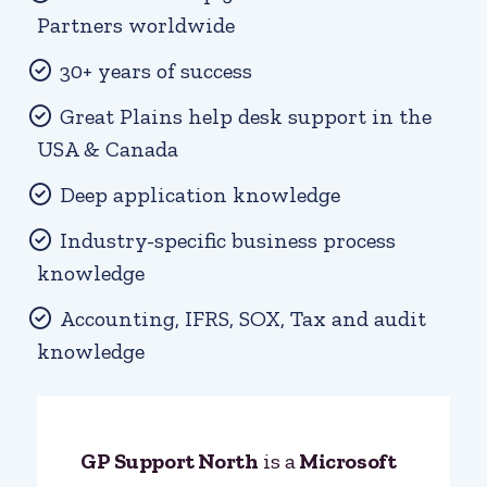
Partners worldwide
30+ years of success
Great Plains help desk support in the
USA & Canada
Deep application knowledge
Industry-specific business process
knowledge
Accounting, IFRS, SOX, Tax and audit
knowledge
GP Support North
is a
Microsoft