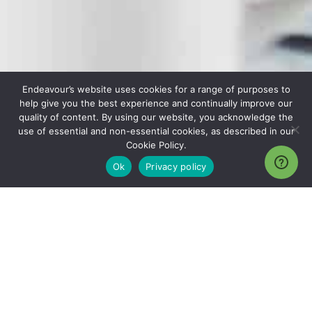
Endeavour’s website uses cookies for a range of purposes to
help give you the best experience and continually improve our
quality of content. By using our website, you acknowledge the
use of essential and non-essential cookies, as described in our
Cookie Policy.
Ok
Privacy policy