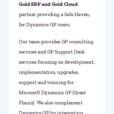
Gold ERP and
Gold Cloud
partner providing a Safe Haven,
for Dynamics GP users.
Our team provides GP consulting
services and GP Support Desk
services focusing on development,
implementation, upgrades,
support and training for
Microsoft Dynamics GP (Great
Plains). We also complement
Dynamics GP by integrating