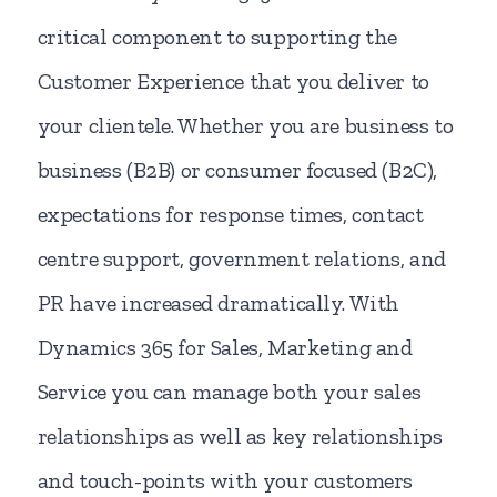
critical component to supporting the
Customer Experience that you deliver to
your clientele. Whether you are business to
business (B2B) or consumer focused (B2C),
expectations for response times, contact
centre support, government relations, and
PR have increased dramatically. With
Dynamics 365 for Sales, Marketing and
Service you can manage both your sales
relationships as well as key relationships
and touch-points with your customers