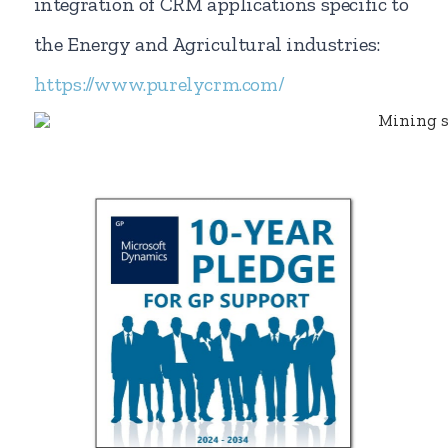
integration of CRM applications specific to
the Energy and Agricultural industries:
https://www.purelycrm.com/