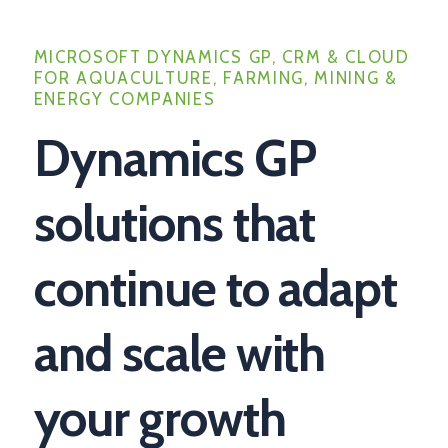
MICROSOFT DYNAMICS GP, CRM & CLOUD
FOR AQUACULTURE, FARMING, MINING &
ENERGY COMPANIES
Dynamics GP
solutions that
continue to adapt
and scale with
your growth