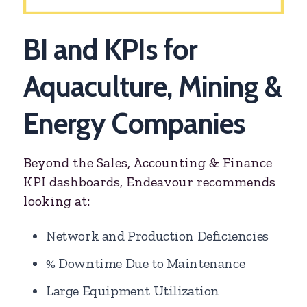
BI and KPIs for
Aquaculture, Mining &
Energy Companies
Beyond the Sales, Accounting & Finance
KPI dashboards, Endeavour recommends
looking at:
Network and Production Deficiencies
% Downtime Due to Maintenance
Large Equipment Utilization