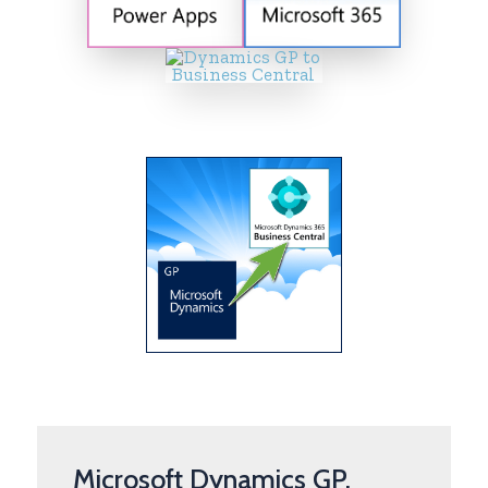
Microsoft Dynamics GP,