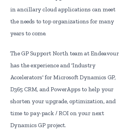
in ancillary cloud applications can meet
the needs to top organizations for many
years to come.
The GP Support North team at Endeavour
has the experience and 'Industry
Accelerators' for Microsoft Dynamics GP,
D365 CRM, and PowerApps to help your
shorten your upgrade, optimization, and
time to pay-pack / ROI on your next
Dynamics GP project.