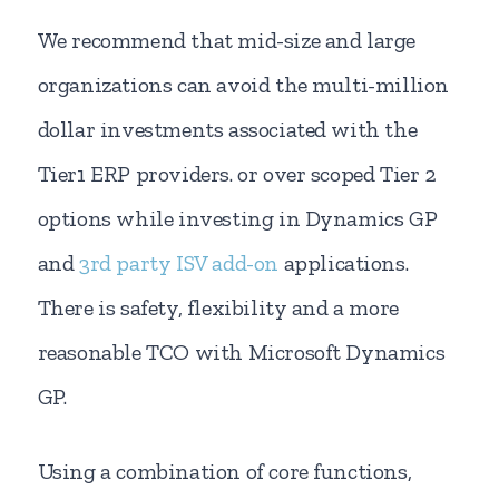
We recommend that mid-size and large
organizations can avoid the multi-million
dollar investments associated with the
Tier1 ERP providers. or over scoped Tier 2
options while investing in Dynamics GP
and
3rd party ISV add-on
applications.
There is safety, flexibility and a more
reasonable TCO with Microsoft Dynamics
GP.
Using a combination of core functions,