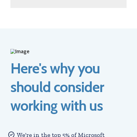
Here's why you
should consider
working with us
We're in the top 5% of Microsoft