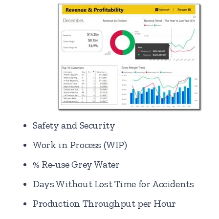
Safety and Security
Work in Process (WIP)
% Re-use Grey Water
Days Without Lost Time for Accidents
Production Throughput per Hour