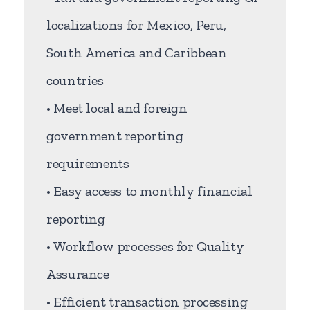
localizations for Mexico, Peru,
South America and Caribbean
countries
• Meet local and foreign
government reporting
requirements
• Easy access to monthly financial
reporting
• Workflow processes for Quality
Assurance
• Efficient transaction processing