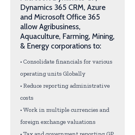
Dynamics 365 CRM, Azure
and Microsoft Office 365
allow Agribusiness,
Aquaculture, Farming, Mining,
& Energy corporations to:
• Consolidate financials for various
operating units Globally
• Reduce reporting administrative
costs
• Work in multiple currencies and
foreign exchange valuations
• Tax and government reporting GP