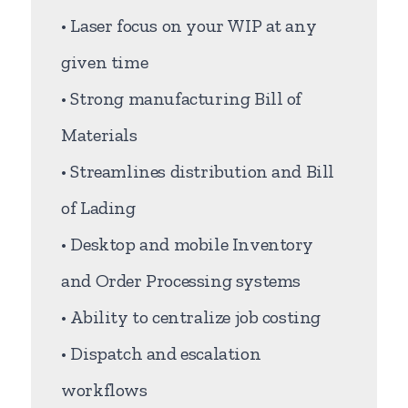
• Laser focus on your WIP at any
given time
• Strong manufacturing Bill of
Materials
• Streamlines distribution and Bill
of Lading
• Desktop and mobile Inventory
and Order Processing systems
• Ability to centralize job costing
• Dispatch and escalation
workflows