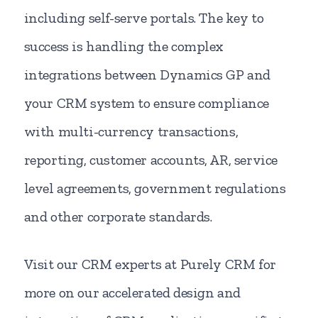
including self-serve portals. The key to
success is handling the complex
integrations between Dynamics GP and
your CRM system to ensure compliance
with multi-currency transactions,
reporting, customer accounts, AR, service
level agreements, government regulations
and other corporate standards.
Visit our CRM experts at Purely CRM for
more on our accelerated design and