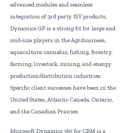
advanced modules and seamless
integration of 3rd party ISV products,
Dynamics GP is a strong fit for large and
mid-size players in the Agribusiness,
aquaculture, cannabis, fishing, forestry,
farming, livestock, mining, and energy
production/distribution industries.
Specific client successes have been in the
United States, Atlantic Canada, Ontario,
and the Canadian Prairies.
Microsoft Dynamics 365 for CRM is a