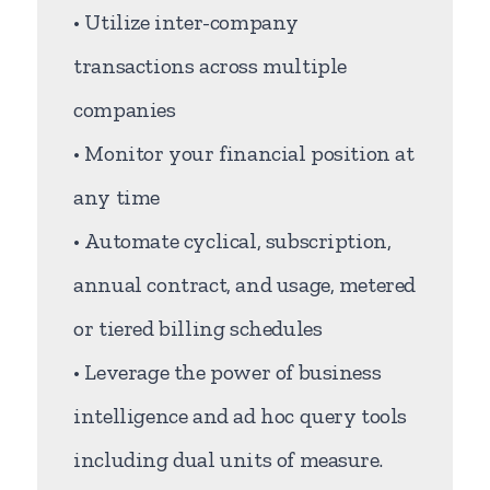
• Utilize inter-company
transactions across multiple
companies
• Monitor your financial position at
any time
• Automate cyclical, subscription,
annual contract, and usage, metered
or tiered billing schedules
• Leverage the power of business
intelligence and ad hoc query tools
including dual units of measure.