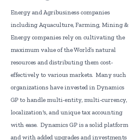
Energy and Agribusiness companies
including Aquaculture, Farming, Mining &
Energy companies rely on cultivating the
maximum value of the World’s natural
resources and distributing them cost-
effectively to various markets. Many such
organizations have invested in Dynamics
GP to handle multi-entity, multi-currency,
localization's, and unique tax accounting
with ease. Dynamics GP is a solid platform
and with added upgrades and investments