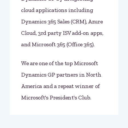
cloud applications including
Dynamics 365 Sales (CRM), Azure
Cloud, 3rd party ISV add-on apps,
and Microsoft 365 (Office 365).
We are one of the top Microsoft
Dynamics GP partners in North
America and a repeat winner of
Microsoft's President's Club.